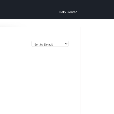
Help Center