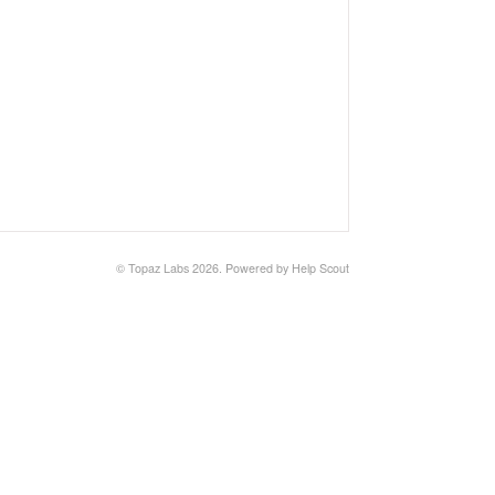
©
Topaz Labs
2026.
Powered by
Help Scout