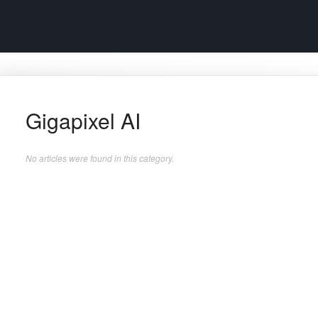
Gigapixel AI
No articles were found in this category.