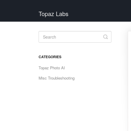
Topaz Labs
Toggle
Search
CATEGORIES
Topaz Photo AI
Misc Troubleshooting