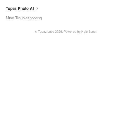
Topaz Photo AI
Misc Troubleshooting
©
Topaz Labs
2026.
Powered by
Help Scout