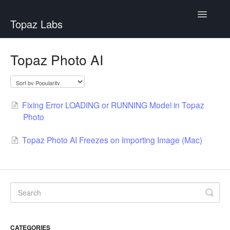
Toggle
Topaz Labs
Navigatio
Help Center
Topaz Photo AI
Fixing Error LOADING or RUNNING Model in Topaz
Photo
Topaz Photo AI Freezes on Importing Image (Mac)
CATEGORIES