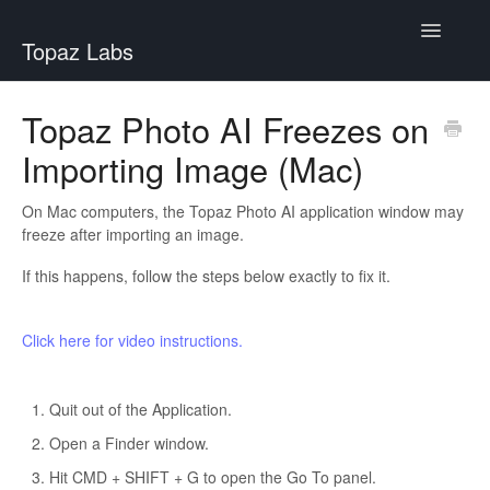
Toggle
Topaz Labs
Navigatio
Help Center
Topaz Photo AI Freezes on
Importing Image (Mac)
On Mac computers, the Topaz Photo AI application window may
freeze after importing an image.
If this happens, follow the steps below exactly to fix it.
Click here for video instructions.
Quit out of the Application.
Open a Finder window.
Hit CMD + SHIFT + G to open the Go To panel.