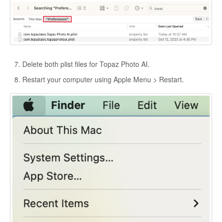
Delete both plist files for Topaz Photo AI.
Restart your computer using Apple Menu > Restart.