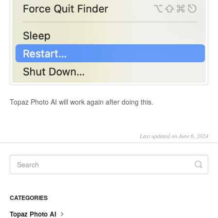
Topaz Photo AI will work again after doing this.
Last updated on June 6, 2024
CATEGORIES
Topaz Photo AI