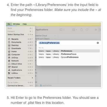
Enter the path ~/Library/Preferences/ into the input field to
find your Preferences folder.
Make sure you include the ~ at
the beginning.
Hit Enter to go to the Preferences folder. You should see a
number of .plist files in this location.