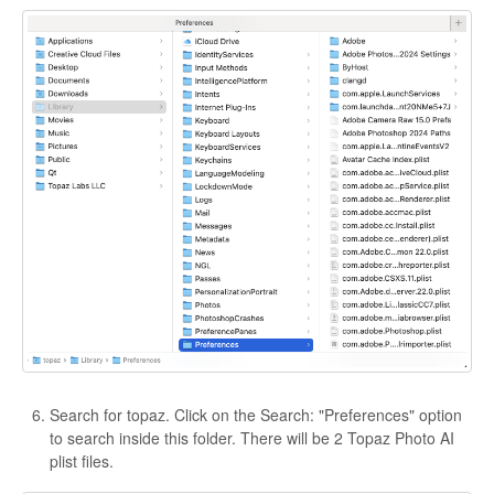
Search for topaz. Click on the Search: "Preferences" option
to search inside this folder. There will be 2 Topaz Photo AI
plist files.